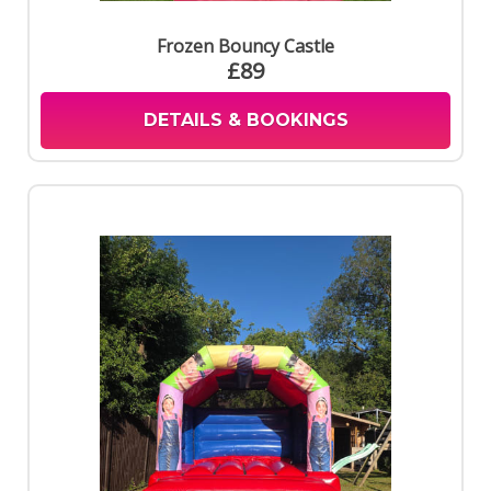
Frozen Bouncy Castle
£89
DETAILS & BOOKINGS