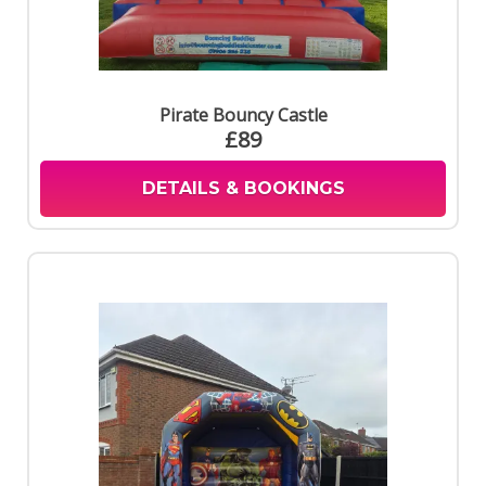
Pirate Bouncy Castle
£89
DETAILS & BOOKINGS