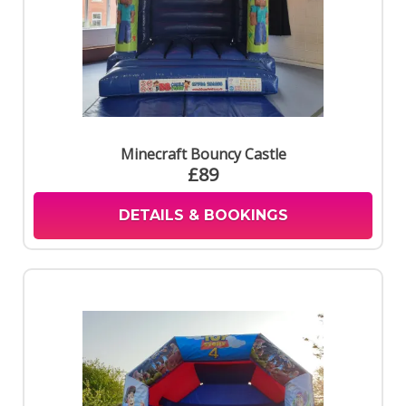
Minecraft Bouncy Castle
£89
DETAILS & BOOKINGS