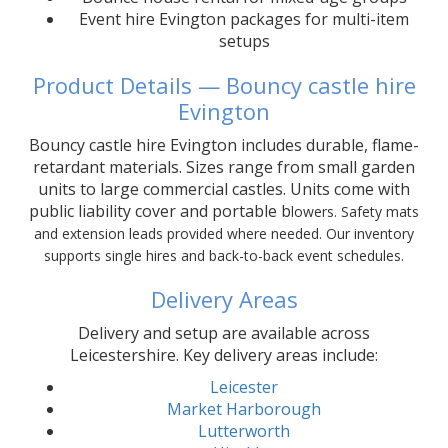
Event hire Evington packages for multi-item
setups
Product Details — Bouncy castle hire
Evington
Bouncy castle hire Evington includes durable, flame-
retardant materials. Sizes range from small garden
units to large commercial castles. Units come with
public liability cover and portable b
lowers. Safety mats
and extension leads provided where needed. Our inventory
supports single hires and back-to-back event schedules.
Delivery Areas
Delivery and setup are available across
Leicestershire. Key delivery areas include:
Leicester
Market Harborough
Lutterworth