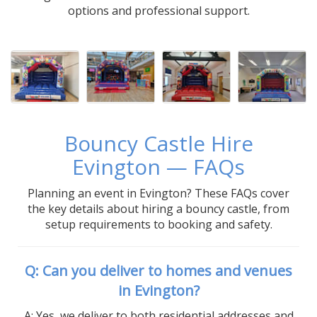
options and professional support.
Bouncy Castle Hire
Evington — FAQs
Planning an event in Evington? These FAQs cover
the key details about hiring a bouncy castle, from
setup requirements to booking and safety.
Q: Can you deliver to homes and venues
in Evington?
A: Yes, we deliver to both residential addresses and