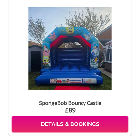
SpongeBob Bouncy Castle
£89
DETAILS & BOOKINGS