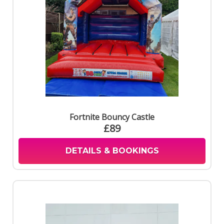
Fortnite Bouncy Castle
£89
DETAILS & BOOKINGS