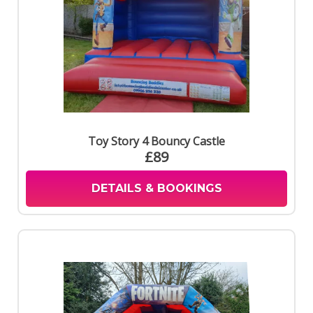
Toy Story 4 Bouncy Castle
£89
DETAILS & BOOKINGS