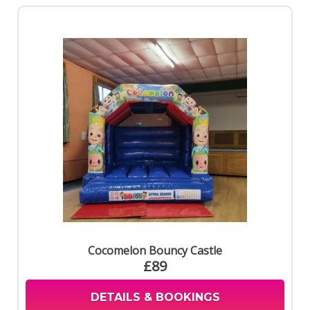
Cocomelon Bouncy Castle
£89
DETAILS & BOOKINGS