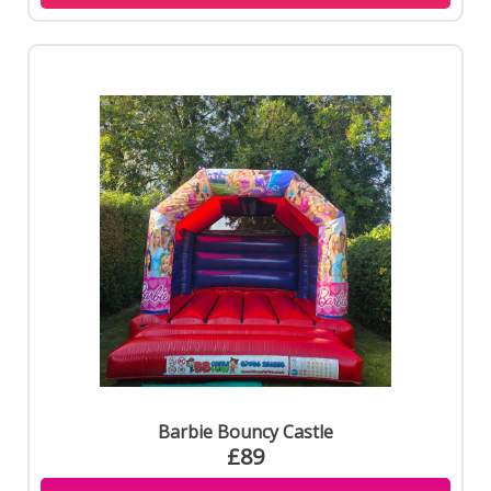
Barbie Bouncy Castle
£89