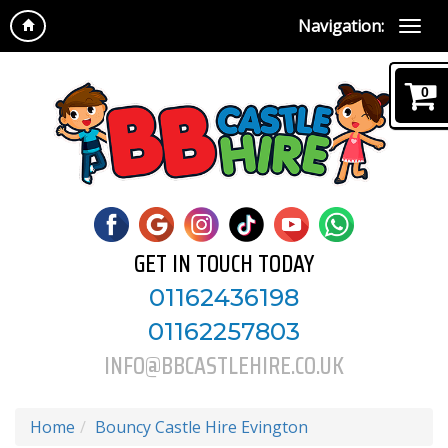
Navigation:
0
GET IN TOUCH TODAY
01162436198
01162257803
INFO@BBCASTLEHIRE.CO.UK
Home
Bouncy Castle Hire Evington