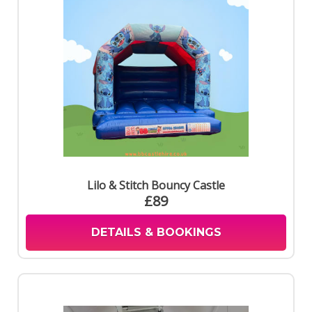
Lilo & Stitch Bouncy Castle
£89
DETAILS & BOOKINGS