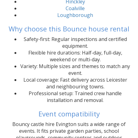
Hinckley
Coalville
Loughborough
Why choose this Bounce house rental
Safety-first: Regular inspections and certified
equipment.
Flexible hire durations: Half-day, full-day,
weekend or multi-day.
Variety: Multiple sizes and themes to match any
event.
Local coverage: Fast delivery across Leicester
and neighbouring towns.
Professional setup: Trained crew handle
installation and removal.
Event compatibility
Bouncy castle hire Evington suits a wide range of
events. It fits private garden parties, school
playgrounds, community centres and outdoor