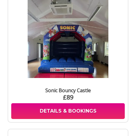
Sonic Bouncy Castle
£89
DETAILS & BOOKINGS