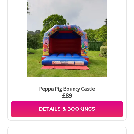
Peppa Pig Bouncy Castle
£89
DETAILS & BOOKINGS