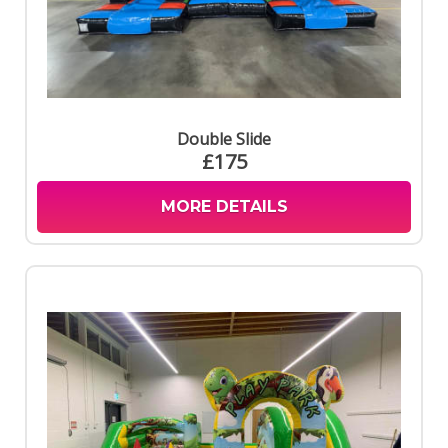
Double Slide
£175
MORE DETAILS