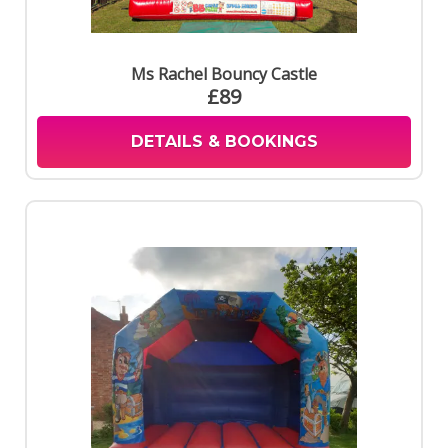
Ms Rachel Bouncy Castle
£89
DETAILS & BOOKINGS