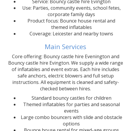
Service: Bouncy castle hire Evington
Use: Parties, community events, school fetes,
corporate family days
Product focus: Bounce house rental and
themed inflatables
Coverage: Leicester and nearby towns
Main Services
Core offering: Bouncy castle hire Evenington and
Bouncy castle hire Evington. We supply a wide range
of inflatables and event extras. Each hire includes
safe anchors, electric blowers and full setup
instructions. All equipment is cleaned and safety-
checked between hires.
Standard bouncy castles for children
Themed inflatables for parties and seasonal
events
Large combo bouncers with slide and obstacle
options
Bounce house rental for mixed-age groups