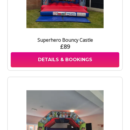
Superhero Bouncy Castle
£89
DETAILS & BOOKINGS