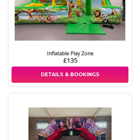
Inflatable Play Zone
£135
DETAILS & BOOKINGS