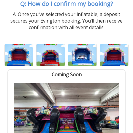
Q: How do I confirm my booking?
A: Once you’ve selected your inflatable, a deposit
secures your Evington booking. You’ll then receive
confirmation with all event details.
Coming Soon