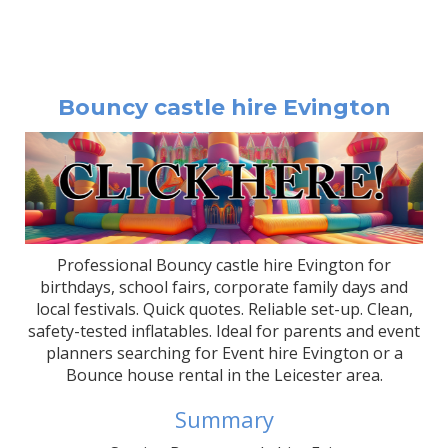
Bouncy castle hire Evington
Professional Bouncy castle hire Evington for
birthdays, school fairs, corporate family days and
local festivals. Quick quotes. Reliable set-up. Clean,
safety-tested inflatables. Ideal for parents and event
planners searching for Event hire Evington or a
Bounce house rental in the Leicester area.
Summary