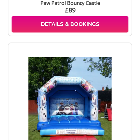
Paw Patrol Bouncy Castle
£89
DETAILS & BOOKINGS