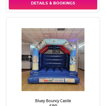
DETAILS & BOOKINGS
Bluey Bouncy Castle