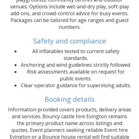
venues. Options include wet-and-dry play, soft-play
add-ons, and crowd-control advice for busy events.
Packages can be tailored for age ranges and guest
numbers.
Safety and compliance
All inflatables tested to current safety
standards.
Anchoring and wind guidelines strictly followed.
Risk assessments available on request for
public events.
Clear operator guidance for supervising adults.
Booking details
Information provided covers products, delivery areas
and services. Bouncy castle hire Evington remains
the primary product name across listings and
quotes. Event planners seeking reliable Event hire
Evington or a Bounce house rental will find suitable