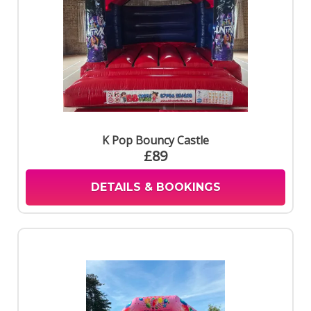
K Pop Bouncy Castle
£89
DETAILS & BOOKINGS