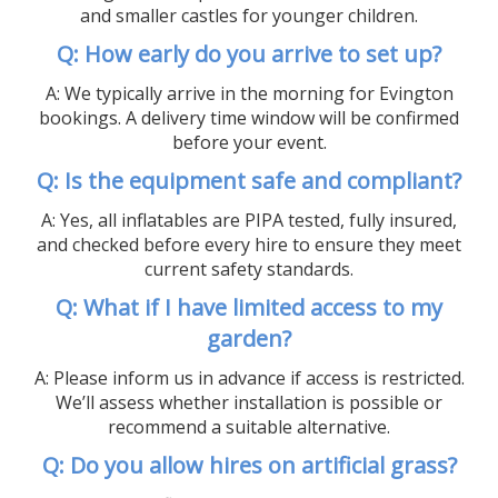
and smaller castles for younger children.
Q: How early do you arrive to set up?
A: We typically arrive in the morning for Evington
bookings. A delivery time window will be confirmed
before your event.
Q: Is the equipment safe and compliant?
A: Yes, all inflatables are PIPA tested, fully insured,
and checked before every hire to ensure they meet
current safety standards.
Q: What if I have limited access to my
garden?
A: Please inform us in advance if access is restricted.
We’ll assess whether installation is possible or
recommend a suitable alternative.
Q: Do you allow hires on artificial grass?