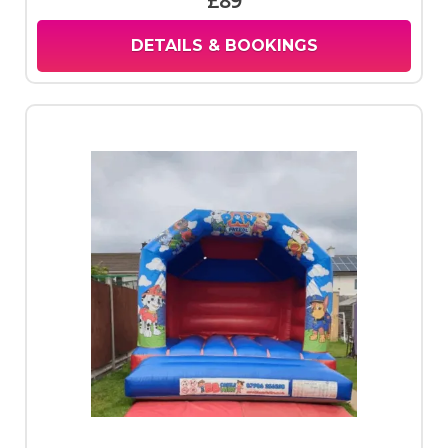
£89
DETAILS & BOOKINGS