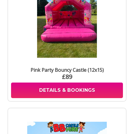
Pink Party Bouncy Castle (12x15)
£89
DETAILS & BOOKINGS