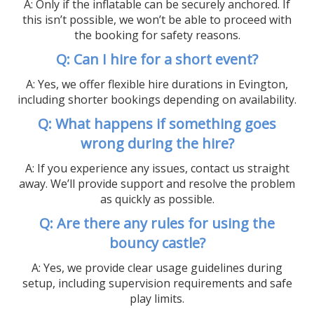
A: Only if the inflatable can be securely anchored. If
this isn’t possible, we won’t be able to proceed with
the booking for safety reasons.
Q: Can I hire for a short event?
A: Yes, we offer flexible hire durations in Evington,
including shorter bookings depending on availability.
Q: What happens if something goes
wrong during the hire?
A: If you experience any issues, contact us straight
away. We’ll provide support and resolve the problem
as quickly as possible.
Q: Are there any rules for using the
bouncy castle?
A: Yes, we provide clear usage guidelines during
setup, including supervision requirements and safe
play limits.