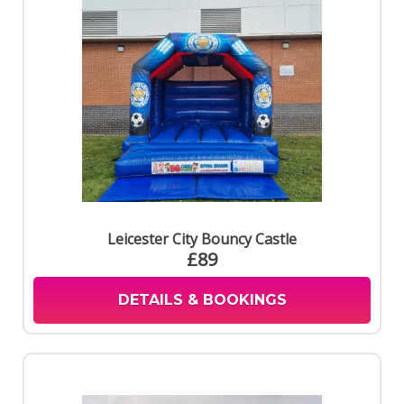
Leicester City Bouncy Castle
£89
DETAILS & BOOKINGS