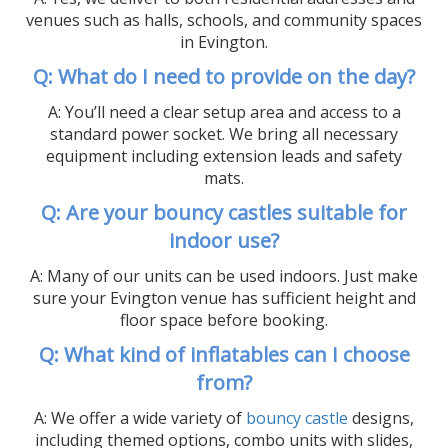
venues such as halls, schools, and community spaces
in Evington.
Q: What do I need to provide on the day?
A: You’ll need a clear setup area and access to a
standard power socket. We bring all necessary
equipment including extension leads and safety
mats.
Q: Are your bouncy castles suitable for
indoor use?
A: Many of our units can be used indoors. Just make
sure your Evington venue has sufficient height and
floor space before booking.
Q: What kind of inflatables can I choose
from?
A: We offer a wide variety of
bouncy castle
designs,
including themed options, combo units with slides,