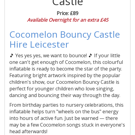
Castle
Price:
£89
Available Overnight for an extra £45
Cocomelon Bouncy Castle
Hire Leicester
🎵 Yes yes yes, we want to bounce! 🎵 If your little
one can't get enough of Cocomelon, this colourful
inflatable is ready to become the star of the party.
Featuring bright artwork inspired by the popular
children's show, our Cocomelon Bouncy Castle is
perfect for younger children who love singing,
dancing and bouncing their way through the day.
From birthday parties to nursery celebrations, this
inflatable helps turn "wheels on the bus" energy
into hours of active fun. Just be warned — there
may be a few Cocomelon songs stuck in everyone's
head afterwards!