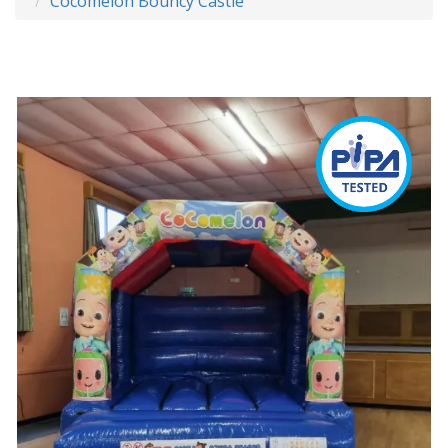
Cocomelon Bouncy Castle