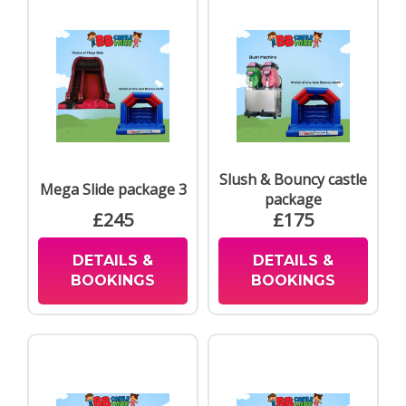
Slush & Bouncy castle
Mega Slide package 3
package
£245
£175
DETAILS &
DETAILS &
BOOKINGS
BOOKINGS