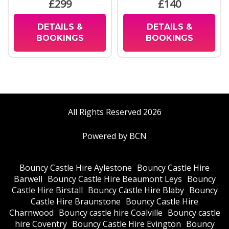
£299
£140
DETAILS &
DETAILS &
BOOKINGS
BOOKINGS
All Rights Reserved 2026
Powered by BCN
Bouncy Castle Hire Aylestone
Bouncy Castle Hire
Barwell
Bouncy Castle Hire Beaumont Leys
Bouncy
Castle Hire Birstall
Bouncy Castle Hire Blaby
Bouncy
Castle Hire Braunstone
Bouncy Castle Hire
Charnwood
Bouncy castle hire Coalville
Bouncy castle
hire Coventry
Bouncy Castle Hire Evington
Bouncy