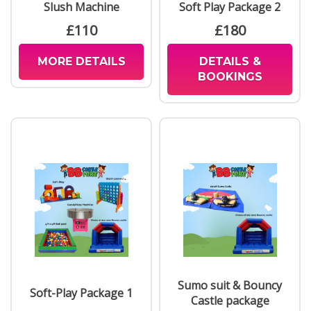
Slush Machine
Soft Play Package 2
£110
£180
MORE DETAILS
DETAILS &
BOOKINGS
Sumo suit & Bouncy
Soft-Play Package 1
Castle package