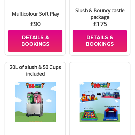
Slush & Bouncy castle
Multicolour Soft Play
package
£90
£175
DETAILS &
DETAILS &
BOOKINGS
BOOKINGS
20L of slush & 50 Cups
included