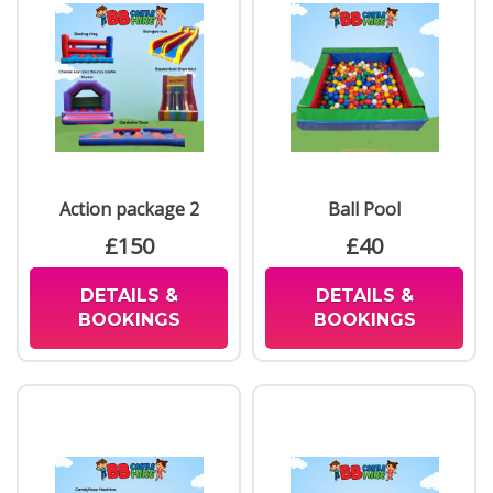
Action package 2
Ball Pool
£150
£40
DETAILS &
DETAILS &
BOOKINGS
BOOKINGS