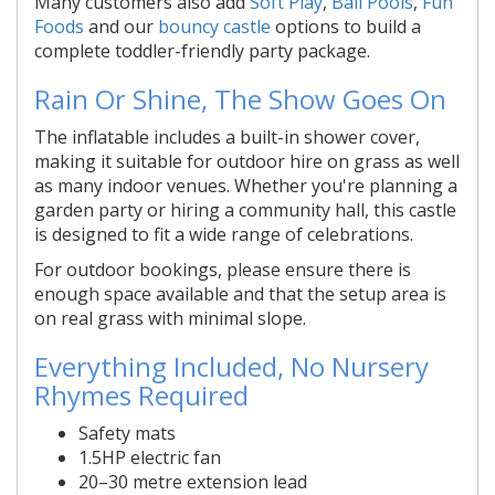
Many customers also add
Soft Play
,
Ball Pools
,
Fun
Foods
and our
bouncy castle
options to build a
complete toddler-friendly party package.
Rain Or Shine, The Show Goes On
The inflatable includes a built-in shower cover,
making it suitable for outdoor hire on grass as well
as many indoor venues. Whether you're planning a
garden party or hiring a community hall, this castle
is designed to fit a wide range of celebrations.
For outdoor bookings, please ensure there is
enough space available and that the setup area is
on real grass with minimal slope.
Everything Included, No Nursery
Rhymes Required
Safety mats
1.5HP electric fan
20–30 metre extension lead