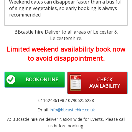
Weekend dates can disappear faster than a bus full
of singing vegetables, so early booking is always
recommended.
BBcastle hire Deliver to all areas of Leicester &
Leicestershire.
Limited weekend availability book now
to avoid disappointment.
BOOK ONLINE
CHECK
AVAILABILITY
01162436198 / 07906256238
Email:
info@bbcastlehire.co.uk
At BBcastle hire we deliver Nation wide for Events, Please call
us before booking.