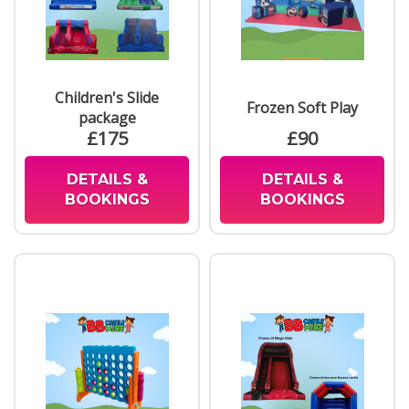
Children's Slide
Frozen Soft Play
package
£175
£90
DETAILS &
DETAILS &
BOOKINGS
BOOKINGS