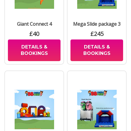
Giant Connect 4
Mega Slide package 3
£40
£245
DETAILS &
DETAILS &
BOOKINGS
BOOKINGS