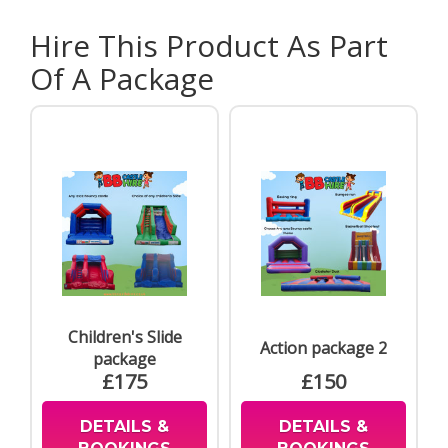
Hire This Product As Part
Of A Package
Children's Slide
Action package 2
package
£175
£150
DETAILS &
DETAILS &