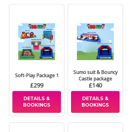
Sumo suit & Bouncy
Soft-Play Package 1
Castle package
£299
£140
DETAILS &
DETAILS &
BOOKINGS
BOOKINGS