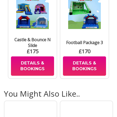
Castle & Bounce N
Football Package 3
Slide
£175
£170
DETAILS &
DETAILS &
BOOKINGS
BOOKINGS
You Might Also Like..