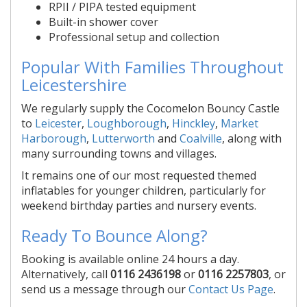
RPII / PIPA tested equipment
Built-in shower cover
Professional setup and collection
Popular With Families Throughout
Leicestershire
We regularly supply the Cocomelon Bouncy Castle
to
Leicester
,
Loughborough
,
Hinckley
,
Market
Harborough
,
Lutterworth
and
Coalville
, along with
many surrounding towns and villages.
It remains one of our most requested themed
inflatables for younger children, particularly for
weekend birthday parties and nursery events.
Ready To Bounce Along?
Booking is available online 24 hours a day.
Alternatively, call
0116 2436198
or
0116 2257803
, or
send us a message through our
Contact Us Page
.