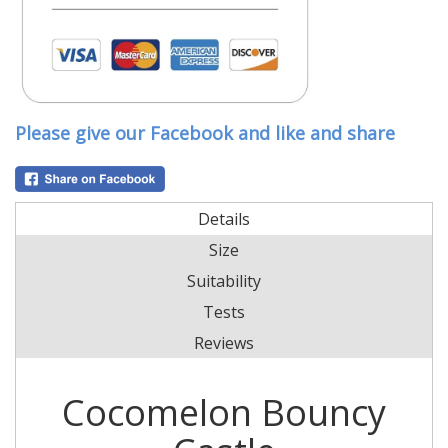
Please give our Facebook and like and share
Details
Size
Suitability
Tests
Reviews
Cocomelon Bouncy