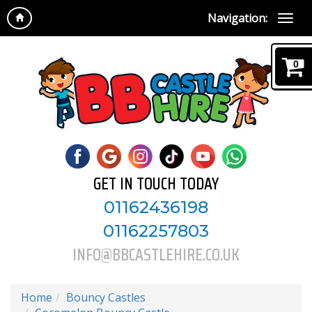
Navigation:
0
GET IN TOUCH TODAY
01162436198
01162257803
INFO@BBCASTLEHIRE.CO.UK
Home
Bouncy Castles