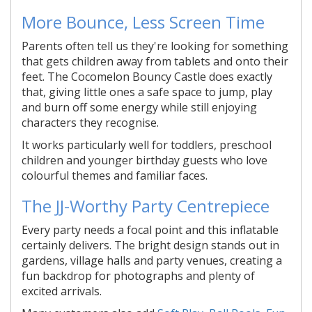
More Bounce, Less Screen Time
Parents often tell us they're looking for something
that gets children away from tablets and onto their
feet. The Cocomelon Bouncy Castle does exactly
that, giving little ones a safe space to jump, play
and burn off some energy while still enjoying
characters they recognise.
It works particularly well for toddlers, preschool
children and younger birthday guests who love
colourful themes and familiar faces.
The JJ-Worthy Party Centrepiece
Every party needs a focal point and this inflatable
certainly delivers. The bright design stands out in
gardens, village halls and party venues, creating a
fun backdrop for photographs and plenty of
excited arrivals.