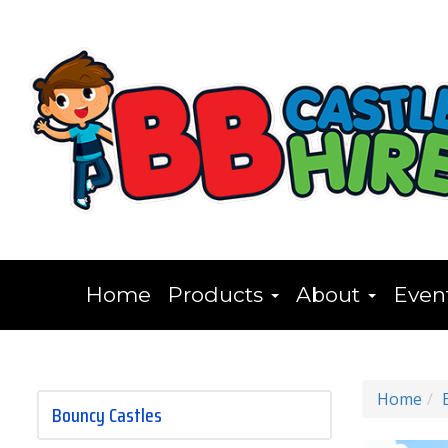
Home
Products
About
Even
Home
Bouncy Castles