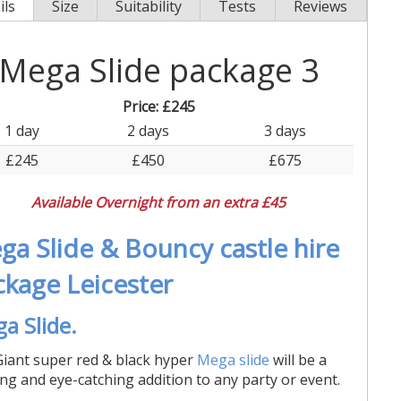
ils
Size
Suitability
Tests
Reviews
Mega Slide package 3
Price:
£245
1 day
2 days
3 days
£245
£450
£675
Available Overnight from an extra £45
ga Slide & Bouncy castle hire
ckage Leicester
a Slide.
iant super red & black hyper
Mega slide
will be a
ling and eye-catching addition to any party or event.