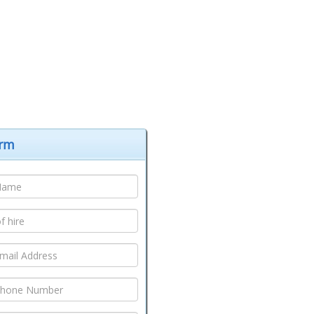
hborough
,
Coalville
,
Hinckley
,
Lutterworth
, full list of
elivery areas
orm