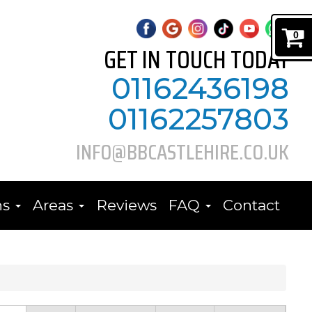
0
GET IN TOUCH TODAY
01162436198
01162257803
INFO@BBCASTLEHIRE.CO.UK
ns
Areas
Reviews
FAQ
Contact