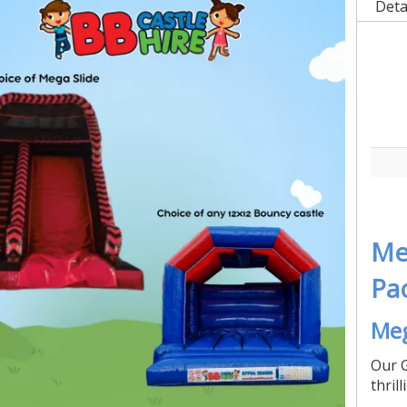
Deta
Me
Pa
Meg
Our G
thril