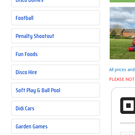
Football
Penalty Shootout
Fun Foods
All prices an
Disco Hire
PLEASE NOT
Soft Play & Ball Pool
Didi Cars
Garden Games