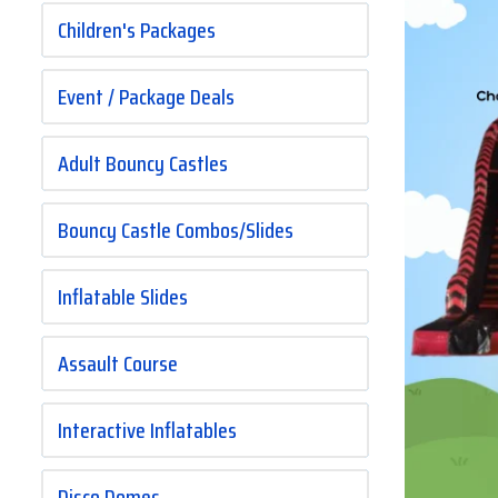
Children's Packages
Event / Package Deals
Adult Bouncy Castles
Bouncy Castle Combos/Slides
Inflatable Slides
Assault Course
Interactive Inflatables
Disco Domes