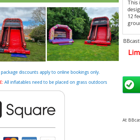
This 
desig
12 fe
grou
Chi
BBcastl
choo
Lim
bounc
How
d package discounts apply to online bookings only.
You c
E:
All inflatables need to be placed on grass outdoors
day, 
us o
week 
page
disco
At BBcas
Are
We no