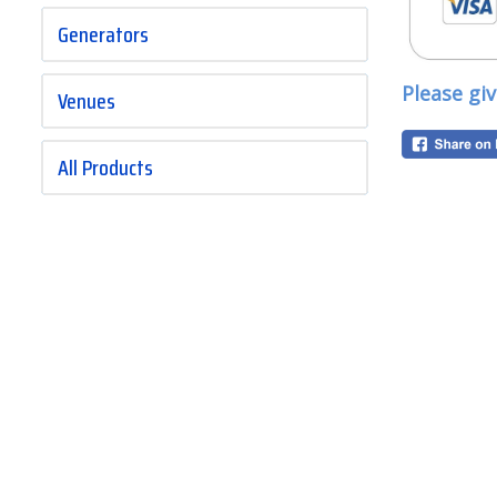
Generators
Please gi
Venues
All Products