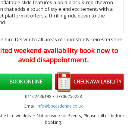
inflatable slide features a bold black & red chevron
n that adds a touch of style and excitement, with a
et platform it offers a thrilling ride down to the
nd.
ldren's Bouncy Castle hire
e hire Deliver to all areas of Leicester & Leicestershire.
se from any of our amazing themed
Children's
ited weekend availability book now to
y castles
, 26 different themes to choose from.
avoid disappointment.
 to book
an now book your party package online 24 hours a
by clicking the book now button below, or by calling
BOOK ONLINE
CHECK AVAILABILITY
n
01162 257803 / 07906 256238
. We are open 7 days a
from 8AM - 8PM or via email using our
contact us
01162436198 / 07906256238
, Our party packages book very face as they are
Email:
info@bbcastlehire.co.uk
unted, Booking early is always recommended
tle hire we deliver Nation wide for Events, Please call us before
as we cover
booking.
w cover all areas on
Leicester
including