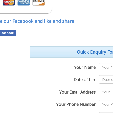
Loug
our
D
ve our Facebook and like and share
Quick Enquiry F
Your Name:
Date of hire
Your Email Address:
Your Phone Number: