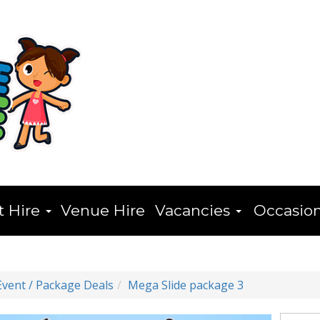
t Hire
Venue Hire
Vacancies
Occasio
Event / Package Deals
Mega Slide package 3