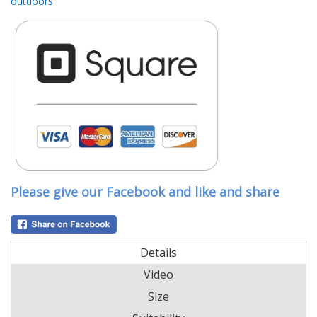
outdoors
Please give our Facebook and like and share
Details
Video
Size