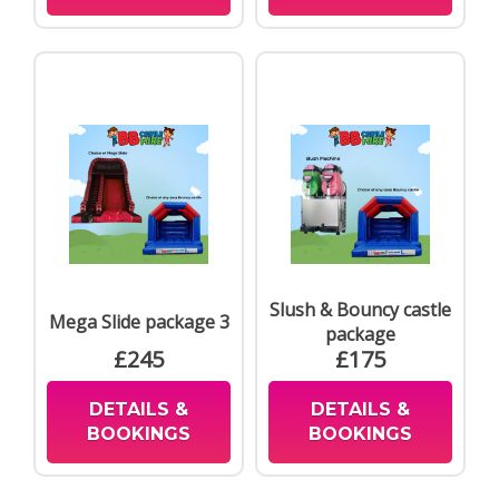
Slush & Bouncy castle
Mega Slide package 3
package
£245
£175
DETAILS &
DETAILS &
BOOKINGS
BOOKINGS