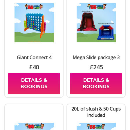
Giant Connect 4
Mega Slide package 3
£40
£245
DETAILS &
DETAILS &
BOOKINGS
BOOKINGS
20L of slush & 50 Cups
included