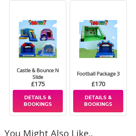
Castle & Bounce N
Football Package 3
Slide
£175
£170
DETAILS &
DETAILS &
BOOKINGS
BOOKINGS
You Might Also Like..