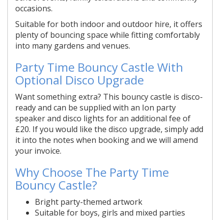
occasions.
Suitable for both indoor and outdoor hire, it offers
plenty of bouncing space while fitting comfortably
into many gardens and venues.
Party Time Bouncy Castle With
Optional Disco Upgrade
Want something extra? This bouncy castle is disco-
ready and can be supplied with an Ion party
speaker and disco lights for an additional fee of
£20. If you would like the disco upgrade, simply add
it into the notes when booking and we will amend
your invoice.
Why Choose The Party Time
Bouncy Castle?
Bright party-themed artwork
Suitable for boys, girls and mixed parties