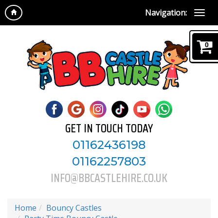
Navigation:
0
GET IN TOUCH TODAY
01162436198
01162257803
INFO@BBCASTLEHIRE.CO.UK
Home
Bouncy Castles