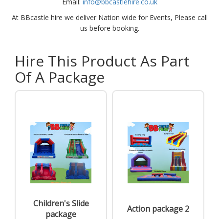
Email:
info@bbcastlehire.co.uk
At BBcastle hire we deliver Nation wide for Events, Please call
us before booking.
Hire This Product As Part
Of A Package
Children's Slide
Action package 2
package