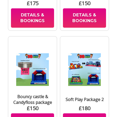
£175
£150
DETAILS &
DETAILS &
BOOKINGS
BOOKINGS
Bouncy castle &
Soft Play Package 2
Candyfloss package
£150
£180