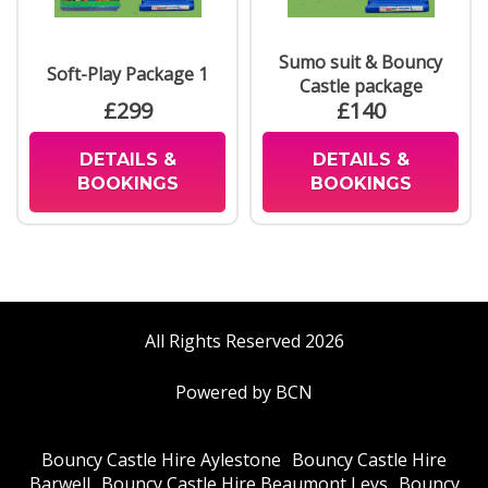
Sumo suit & Bouncy
Soft-Play Package 1
Castle package
£299
£140
DETAILS &
DETAILS &
BOOKINGS
BOOKINGS
All Rights Reserved 2026
Powered by BCN
Bouncy Castle Hire Aylestone
Bouncy Castle Hire
Barwell
Bouncy Castle Hire Beaumont Leys
Bouncy