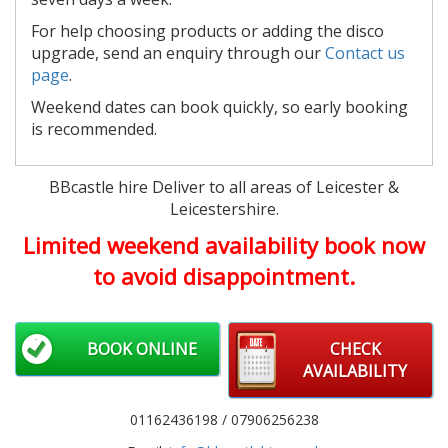
For help choosing products or adding the disco
upgrade, send an enquiry through our
Contact us
page
.
Weekend dates can book quickly, so early booking
is recommended.
BBcastle hire Deliver to all areas of Leicester &
Leicestershire.
Limited weekend availability book now
to avoid disappointment.
BOOK ONLINE
CHECK
AVAILABILITY
01162436198 / 07906256238