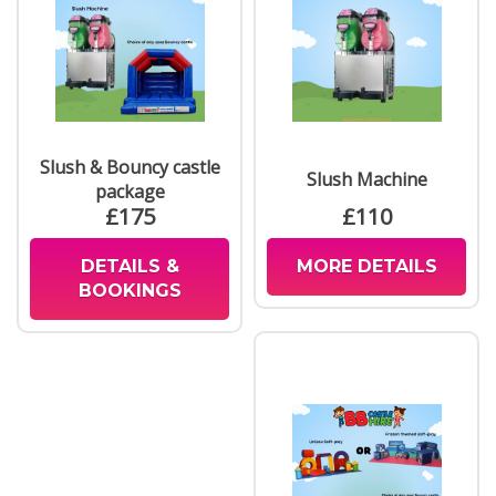
Slush & Bouncy castle
Slush Machine
package
£175
£110
DETAILS &
MORE DETAILS
BOOKINGS