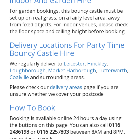
Indoor And Garden Hire
For garden bookings, this bouncy castle must be
set up on real grass, on a fairly level area, away
from fixed objects. For indoor venues, please check
the floor space and ceiling height before booking.
Delivery Locations For Party Time
Bouncy Castle Hire
We regularly deliver to
Leicester
,
Hinckley
,
Loughborough
,
Market Harborough
,
Lutterworth
,
Coalville
and surrounding areas.
Please check our
delivery areas
page if you are
unsure whether we cover your postcode.
How To Book
Booking is available online 24 hours a day using
the buttons on this page. You can also call
0116
2436198
or
0116 2257803
between 8AM and 8PM,
seven days a week.