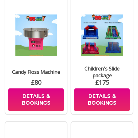
Children's Slide
Candy Floss Machine
package
£80
£175
DETAILS &
DETAILS &
BOOKINGS
BOOKINGS