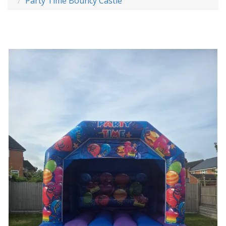
Party Time Bouncy Castle