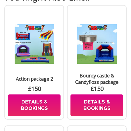
Bouncy castle &
Action package 2
Candyfloss package
£150
£150
DETAILS &
DETAILS &
BOOKINGS
BOOKINGS