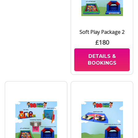
Soft Play Package 2
£180
DETAILS &
BOOKINGS