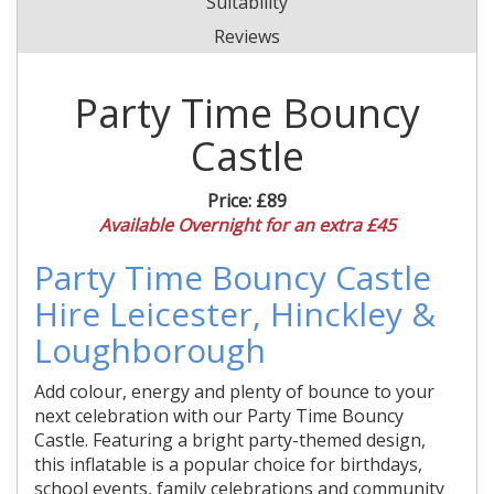
Suitability
Reviews
Party Time Bouncy
Castle
Price:
£89
Available Overnight for an extra £45
Party Time Bouncy Castle
Hire Leicester, Hinckley &
Loughborough
Add colour, energy and plenty of bounce to your
next celebration with our Party Time Bouncy
Castle. Featuring a bright party-themed design,
this inflatable is a popular choice for birthdays,
school events, family celebrations and community