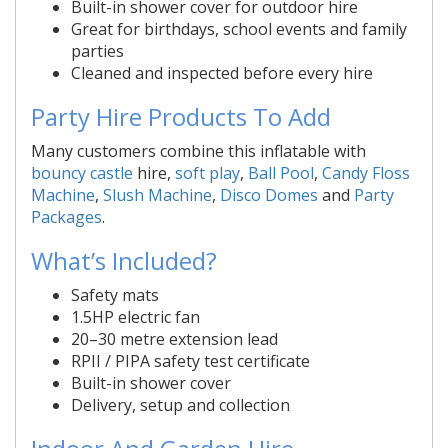
Built-in shower cover for outdoor hire
Great for birthdays, school events and family
parties
Cleaned and inspected before every hire
Party Hire Products To Add
Many customers combine this inflatable with
bouncy castle
hire,
soft play
,
Ball Pool
,
Candy Floss
Machine
,
Slush Machine
,
Disco Domes
and
Party
Packages
.
What’s Included?
Safety mats
1.5HP electric fan
20–30 metre extension lead
RPII / PIPA safety test certificate
Built-in shower cover
Delivery, setup and collection