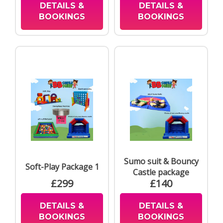
DETAILS &
DETAILS &
BOOKINGS
BOOKINGS
Sumo suit & Bouncy
Soft-Play Package 1
Castle package
£299
£140
DETAILS &
DETAILS &
BOOKINGS
BOOKINGS