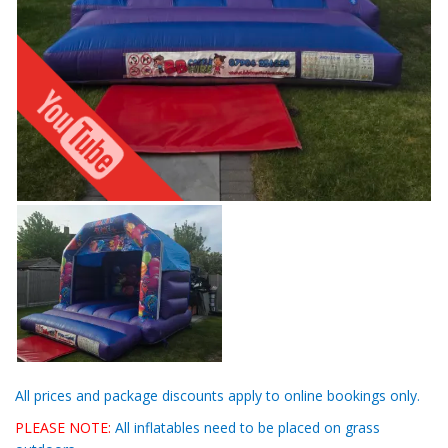
All prices and package discounts apply to online bookings only.
PLEASE NOTE:
All inflatables need to be placed on grass