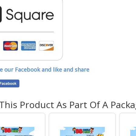
Sui
Ven
ve our Facebook and like and share
Outdo
infla
hall,
heigh
If yo
 This Product As Part Of A Pack
featu
where
Add