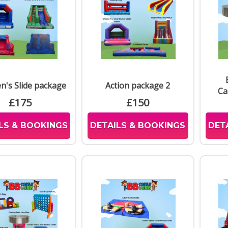
Many
Mach
Inter
throu
Del
We re
en's Slide package
Action package 2
Leice
Ca
Harb
£175
£150
we co
LS & BOOKINGS
DETAILS & BOOKINGS
DET
Res
Booki
syste
this 
can a
us du