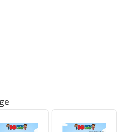
12ft x 15ft Pink Party Bouncy Castle
Commercial electric blower
20 to 30 metre extension lead
Safety mats
RPII / PIPA tested equipment where applicable
Professional delivery, setup and collection
table for Gardens and Indoor
ues
or hires require a flat grass surface so the
table can be securely anchored. If you're booking a
 please check the available floor space and ceiling
t before reserving your date.
u still need a venue, our
Venues & Halls
section
age
res popular locations throughout Leicestershire
 many of our inflatables are regularly installed.
 Even More Party Fun