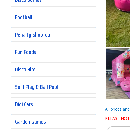
Football
Penalty Shootout
Fun Foods
Disco Hire
Soft Play & Ball Pool
Didi Cars
All prices an
PLEASE NOT
Garden Games