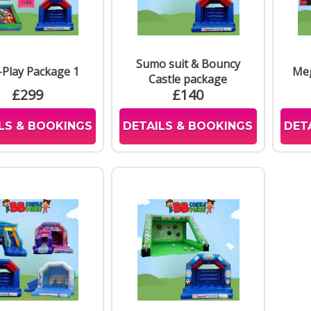
Sumo suit & Bouncy
-Play Package 1
Meg
Castle package
£299
£140
LS & BOOKINGS
DETAILS & BOOKINGS
DET