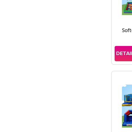
Soft
DETAI