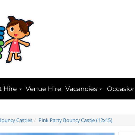
t Hire
Venue Hire
Vacancies
Occasio
Bouncy Castles
Pink Party Bouncy Castle (12x15)