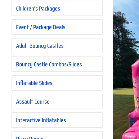
Children's Packages
Event / Package Deals
Adult Bouncy Castles
Bouncy Castle Combos/Slides
Inflatable Slides
Assault Course
Interactive Inflatables
Disco Domes