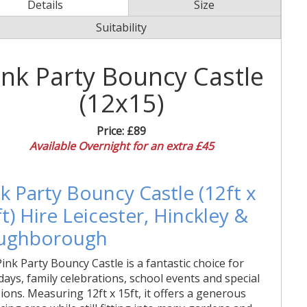
Details
Size
Suitability
ink Party Bouncy Castle
(12x15)
Price:
£89
Available Overnight for an extra £45
k Party Bouncy Castle (12ft x
t) Hire Leicester, Hinckley &
ughborough
ink Party Bouncy Castle is a fantastic choice for
days, family celebrations, school events and special
ions. Measuring 12ft x 15ft, it offers a generous