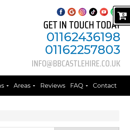
0
GET IN TOUCH TODAY
01162436198
01162257803
INFO@BBCASTLEHIRE.CO.UK
ns
Areas
Reviews
FAQ
Contact