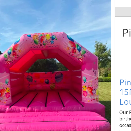
P
Pin
15f
Lo
Our P
birth
occas