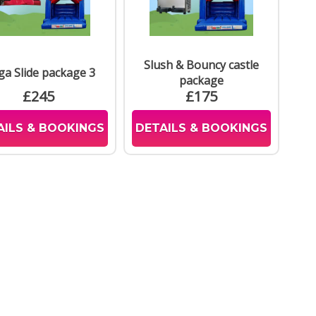
Slush & Bouncy castle
a Slide package 3
package
£245
£175
AILS & BOOKINGS
DETAILS & BOOKINGS