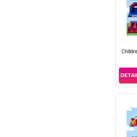
Childr
DETAI