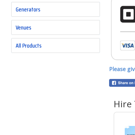
Generators
Venues
All Products
Please gi
Hire