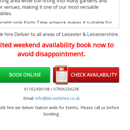
ing area while still fitting into many gardens and
r venues, making it one of our most versatile
ables.
right pink Party Time artwork makes it suitable for
e variety of celebrations without being linked to a
e hire Deliver to all areas of Leicester & Leicestershire.
fic character theme, making it easy to match almost
arty decorations.
ited weekend availability book now to
avoid disappointment.
reat Choice for All Kinds of
ebrations
er you're organising a birthday party at home,
BOOK ONLINE
CHECK AVAILABILITY
g a village hall, or arranging entertainment for a
l event, this inflatable provides plenty of space for
01162436198 / 07906256238
ren to bounce and play together.
Email:
info@bbcastlehire.co.uk
so works brilliantly alongside our
Soft Play & Ball
s
for younger guests or our
Inflatable Slides
if you're
tle hire we deliver Nation wide for Events, Please call us before
ng to build a larger party package.
booking.
luded with Every Hire