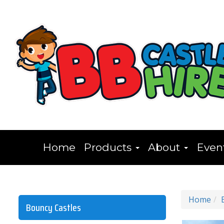
Home
Products
About
Even
Home
Bouncy Castles