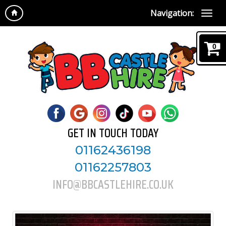
Navigation:
0
GET IN TOUCH TODAY
01162436198
01162257803
INFO@BBCASTLEHIRE.CO.UK