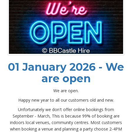
01 January 2026 - We
are open
We are open.
Happy new year to all our customers old and new.
Unfortunately we don't offer online bookings from
September - March, This is because 99% of booking are
indoors local venues, community centres. Most customers
when booking a venue and planning a party choose 2-4PM