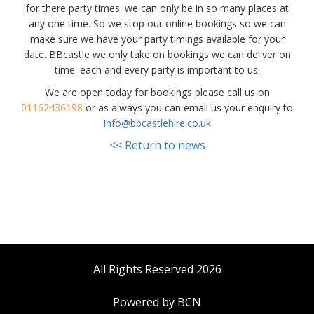
for there party times. we can only be in so many places at
any one time. So we stop our online bookings so we can
make sure we have your party timings available for your
date. BBcastle we only take on bookings we can deliver on
time. each and every party is important to us.
We are open today for bookings please call us on
01162436198
or as always you can email us your enquiry to
info@bbcastlehire.co.uk
<< Return to news
All Rights Reserved 2026
Powered by BCN