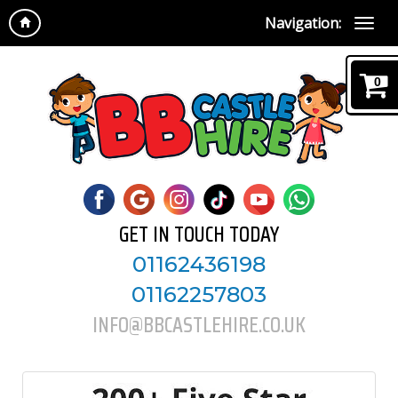
Navigation:
0
GET IN TOUCH TODAY
01162436198
01162257803
INFO@BBCASTLEHIRE.CO.UK