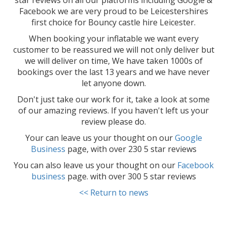
star reviews on all our platforms including Google &
Facebook we are very proud to be Leicestershires
first choice for Bouncy castle hire Leicester.
When booking your inflatable we want every
customer to be reassured we will not only deliver but
we will deliver on time, We have taken 1000s of
bookings over the last 13 years and we have never
let anyone down.
Don't just take our work for it, take a look at some
of our amazing reviews. If you haven't left us your
review please do.
Your can leave us your thought on our
Google
Business
page, with over 230 5 star reviews
You can also leave us your thought on our
Facebook
business
page. with over 300 5 star reviews
<< Return to news