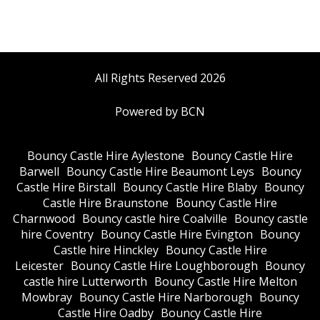
All Rights Reserved 2026
Powered by BCN
Bouncy Castle Hire Aylestone
Bouncy Castle Hire
Barwell
Bouncy Castle Hire Beaumont Leys
Bouncy
Castle Hire Birstall
Bouncy Castle Hire Blaby
Bouncy
Castle Hire Braunstone
Bouncy Castle Hire
Charnwood
Bouncy castle hire Coalville
Bouncy castle
hire Coventry
Bouncy Castle Hire Evington
Bouncy
Castle hire Hinckley
Bouncy Castle Hire
Leicester
Bouncy Castle Hire Loughborough
Bouncy
castle hire Lutterworth
Bouncy Castle Hire Melton
Mowbray
Bouncy Castle Hire Narborough
Bouncy
Castle Hire Oadby
Bouncy Castle Hire