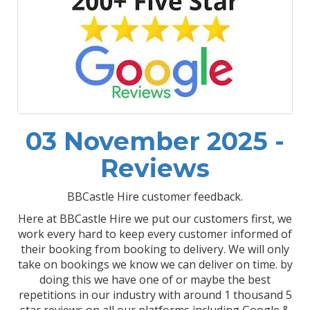
03 November 2025 -
Reviews
BBCastle Hire customer feedback.
Here at BBCastle Hire we put our customers first, we
work every hard to keep every customer informed of
their booking from booking to delivery. We will only
take on bookings we know we can deliver on time. by
doing this we have one of or maybe the best
repetitions in our industry with around 1 thousand 5