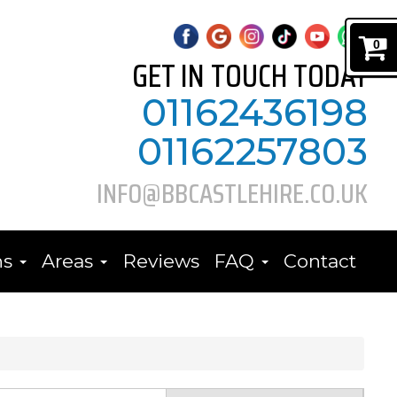
0
GET IN TOUCH TODAY
01162436198
01162257803
INFO@BBCASTLEHIRE.CO.UK
ns
Areas
Reviews
FAQ
Contact