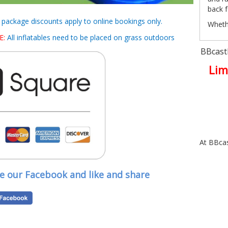
back f
d package discounts apply to online bookings only.
Whethe
or org
E:
All inflatables need to be placed on grass outdoors
the at
BBcastl
Wet
Lim
Althou
happy 
tropic
the ye
event.
Many 
At BBcas
bookin
summe
ve our Facebook and like and share
Who
Famili
School
Sports