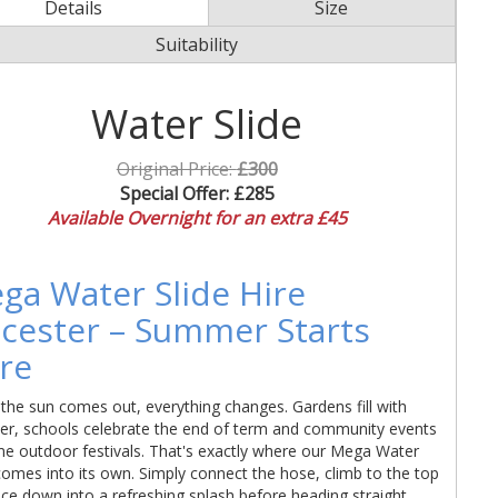
Details
Size
Suitability
Water Slide
Original Price:
£300
Special Offer:
£285
Available Overnight for an extra £45
ga Water Slide Hire
icester – Summer Starts
re
he sun comes out, everything changes. Gardens fill with
ter, schools celebrate the end of term and community events
e outdoor festivals. That's exactly where our Mega Water
comes into its own. Simply connect the hose, climb to the top
ce down into a refreshing splash before heading straight