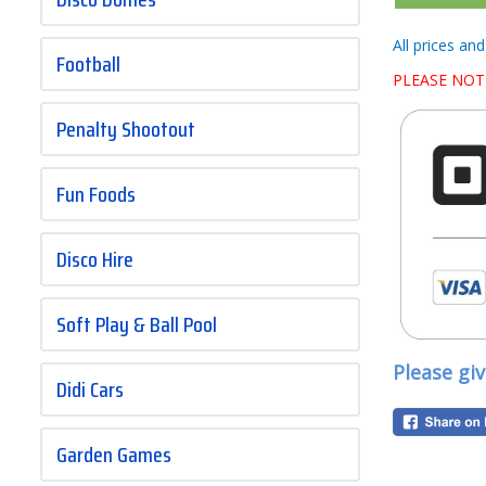
All prices an
Football
PLEASE NOT
Penalty Shootout
Fun Foods
Disco Hire
Soft Play & Ball Pool
Please gi
Didi Cars
Garden Games