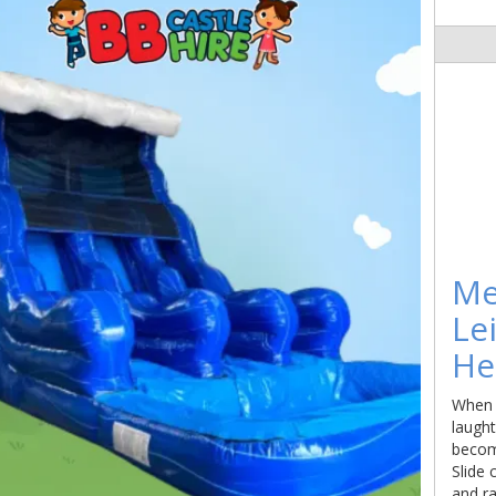
Me
Le
He
When t
laugh
becom
Slide 
and ra