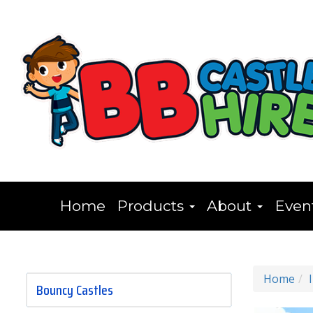
Home
Products
About
Even
Home
Bouncy Castles