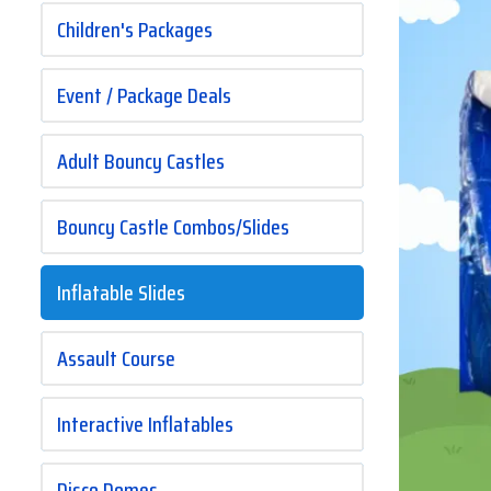
Children's Packages
Event / Package Deals
Adult Bouncy Castles
Bouncy Castle Combos/Slides
Inflatable Slides
Assault Course
Interactive Inflatables
Disco Domes