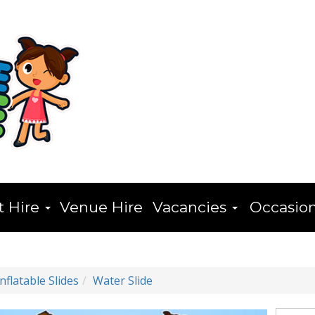
t Hire
Venue Hire
Vacancies
Occasio
Inflatable Slides
Water Slide