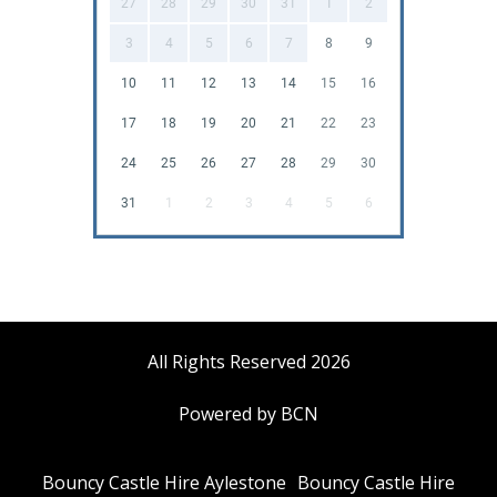
27
28
29
30
31
1
2
3
4
5
6
7
8
9
10
11
12
13
14
15
16
17
18
19
20
21
22
23
24
25
26
27
28
29
30
31
1
2
3
4
5
6
All Rights Reserved 2026
Powered by BCN
Bouncy Castle Hire Aylestone
Bouncy Castle Hire