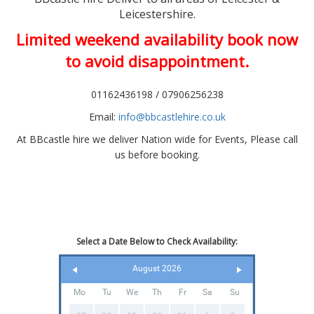
Leicestershire.
Limited weekend availability book now
to avoid disappointment.
01162436198 / 07906256238
Email:
info@bbcastlehire.co.uk
At BBcastle hire we deliver Nation wide for Events, Please call
us before booking.
Select a Date Below to Check Availability:
August 2026
Mo
Tu
We
Th
Fr
Sa
Su