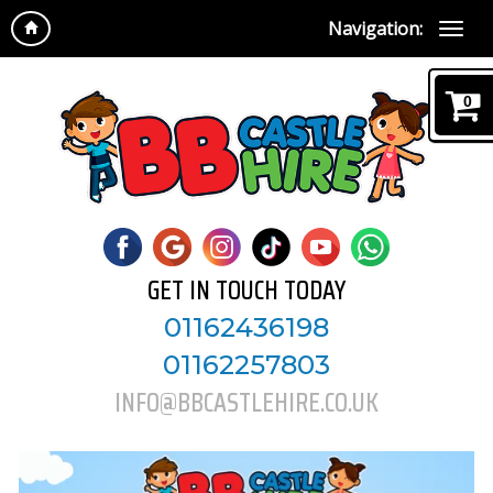
Navigation:
0
GET IN TOUCH TODAY
01162436198
01162257803
INFO@BBCASTLEHIRE.CO.UK