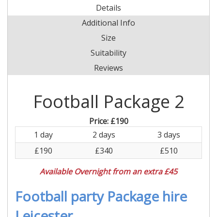
Details
Additional Info
Size
Suitability
Reviews
Football Package 2
Price:
£190
1 day
2 days
3 days
£190
£340
£510
Available Overnight from an extra £45
Football party Package hire
Leicester.