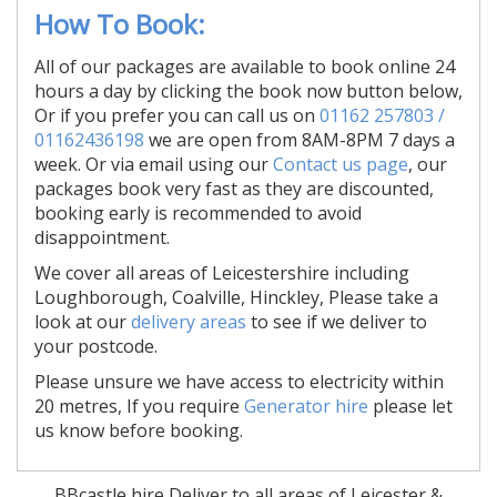
How To Book:
All of our packages are available to book online 24
hours a day by clicking the book now button below,
Or if you prefer you can call us on
01162 257803 /
01162436198
we are open from 8AM-8PM 7 days a
week. Or via email using our
Contact us page
, our
packages book very fast as they are discounted,
booking early is recommended to avoid
disappointment.
We cover all areas of Leicestershire including
Loughborough, Coalville, Hinckley, Please take a
look at our
delivery areas
to see if we deliver to
your postcode.
Please unsure we have access to electricity within
20 metres, If you require
Generator hire
please let
us know before booking.
BBcastle hire Deliver to all areas of Leicester &