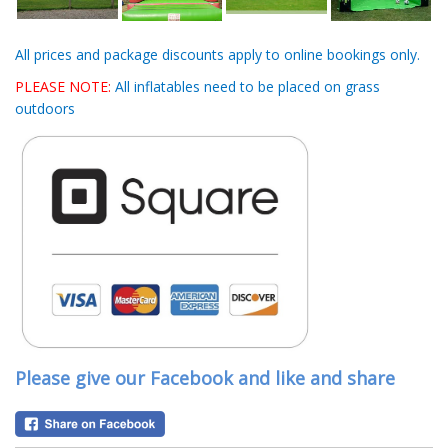
All prices and package discounts apply to online bookings only.
PLEASE NOTE:
All inflatables need to be placed on grass
outdoors
Please give our Facebook and like and share