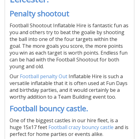
Penalty shootout
Football Shootout Inflatable Hire is fantastic fun as
you and others try to beat the goalie by shooting
the ball into one of the four targets within the
goal. The more goals you score, the more points
you win as each target is worth points. Endless fun
can be had with the Football Shootout for both
young and old.
Our
Football penalty Out
Inflatable Hire is such a
versatile inflatable that it is often used at Fun Days
and birthday parties, and it would certainly be a
worthy addition to a Team Building event too.
Football bouncy castle.
One of the biggest castles in our hire fleet, is a
huge 15x17 feet
Football crazy bouncy castle
and is
perfect for home parties or events alike.