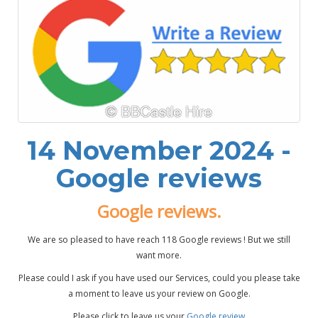
14 November 2024 -
Google reviews
Google reviews.
We are so pleased to have reach 118 Google reviews ! But we still
want more.
Please could I ask if you have used our Services, could you please take
a moment to leave us your review on Google.
Please click to leave us your
Google review