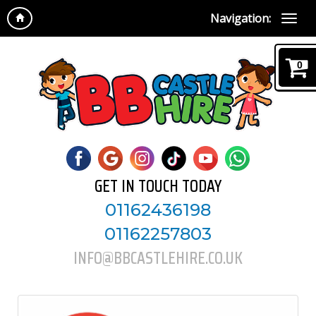
Navigation:
0
GET IN TOUCH TODAY
01162436198
01162257803
INFO@BBCASTLEHIRE.CO.UK