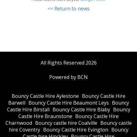
<< Return to news
All Rights Reserved 2026
Powered by BCN
Bouncy Castle Hire Aylestone
Bouncy Castle Hire
Barwell
Bouncy Castle Hire Beaumont Leys
Bouncy
Castle Hire Birstall
Bouncy Castle Hire Blaby
Bouncy
Castle Hire Braunstone
Bouncy Castle Hire
Charnwood
Bouncy castle hire Coalville
Bouncy castle
hire Coventry
Bouncy Castle Hire Evington
Bouncy
Castle hire Hinckley
Bouncy Castle Hire